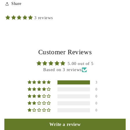
Share
3 reviews
Customer Reviews
5.00 out of 5
Based on 3 reviews
3
0
0
0
0
Write a review