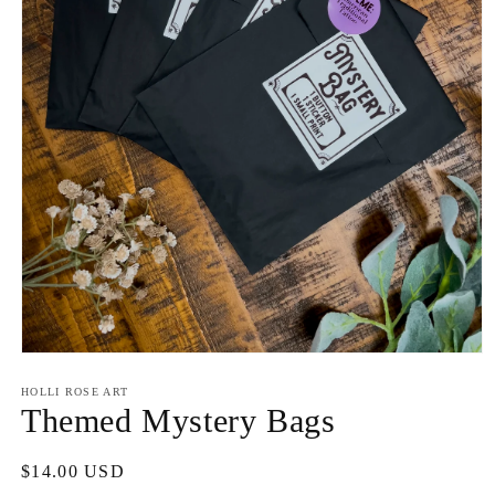
Open
media
1
HOLLI ROSE ART
in
Themed Mystery Bags
modal
Regular
$14.00 USD