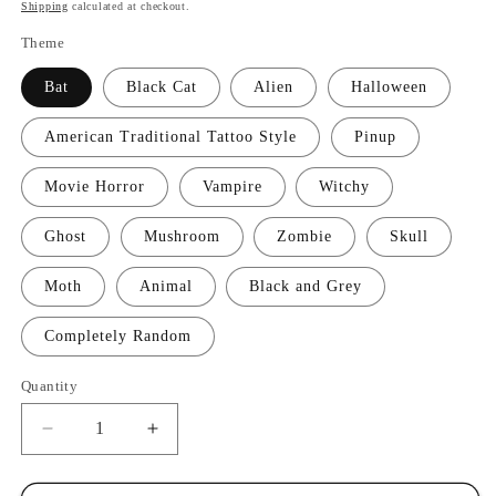
price
Shipping
calculated at checkout.
Theme
Bat
Black Cat
Alien
Halloween
American Traditional Tattoo Style
Pinup
Movie Horror
Vampire
Witchy
Ghost
Mushroom
Zombie
Skull
Moth
Animal
Black and Grey
Completely Random
Quantity
Quantity
Decrease
Increase
quantity
quantity
for
for