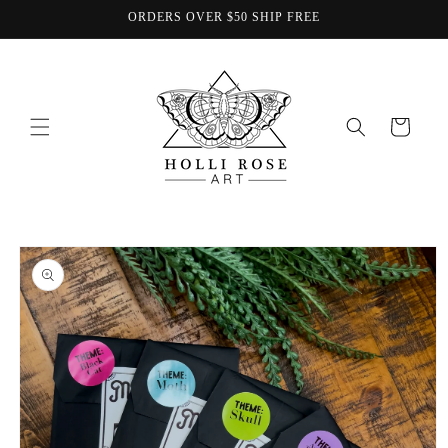
Skip to
ORDERS OVER $50 SHIP FREE
content
Cart
Skip to
product
information