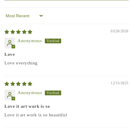
Sort by
03/26/2026
Anonymous
Love
Love everything
12/13/2025
Anonymous
Love it art work is so
Love it art work is so beautiful