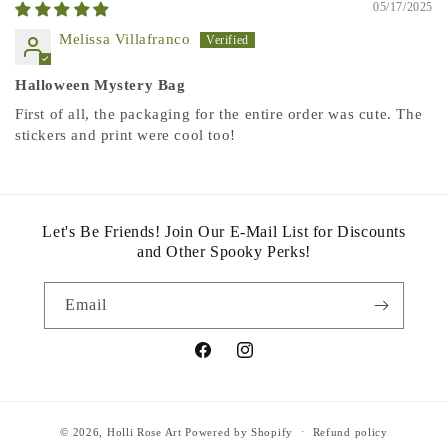
05/17/2025
Melissa Villafranco
Halloween Mystery Bag
First of all, the packaging for the entire order was cute. The
stickers and print were cool too!
Let's Be Friends! Join Our E-Mail List for Discounts
and Other Spooky Perks!
Email
Facebook
Instagram
© 2026,
Holli Rose Art
Powered by Shopify
Refund policy