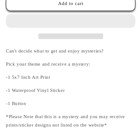
Themed
Themed
Add to cart
Mystery
Mystery
Bags
Bags
Can't decide what to get and enjoy mysteries?
Pick your theme and receive a mystery:
-1 5x7 Inch Art Print
-1 Waterproof Vinyl Sticker
-1 Button
*Please Note that this is a mystery and you may receive
prints/sticker designs not listed on the website*